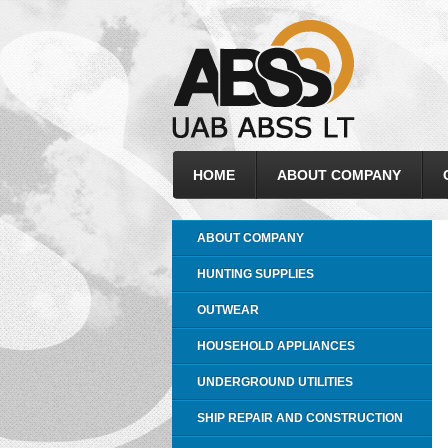
HOME
ABOUT COMPANY
ABOUT COMPANY
HUNTING SUPPLIES
OUTWEAR
HOUSEHOLD APPLIANCES
UNDERGROUND UTILITIES
SHIP REPAIR AND CONSTRUCTION