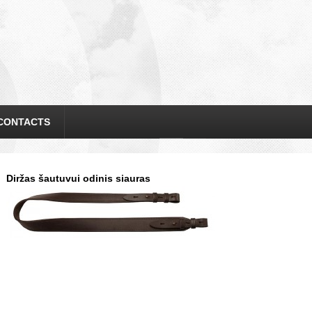
CONTACTS
Diržas šautuvui odinis siauras