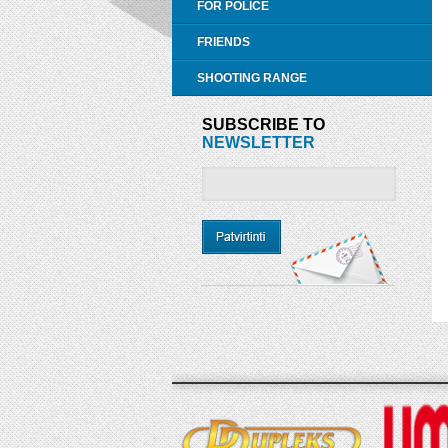
FOR POLICE
FRIENDS
SHOOTING RANGE
SUBSCRIBE TO
NEWSLETTER