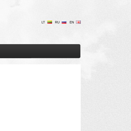
LT
RU
EN