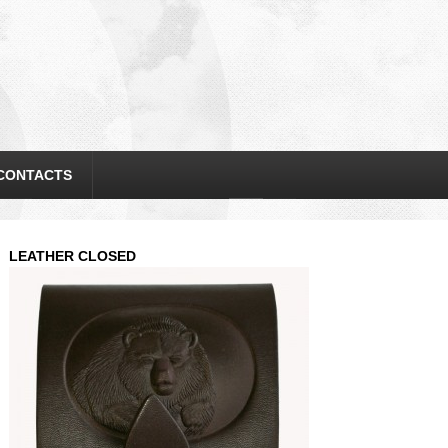
CONTACTS
LEATHER CLOSED