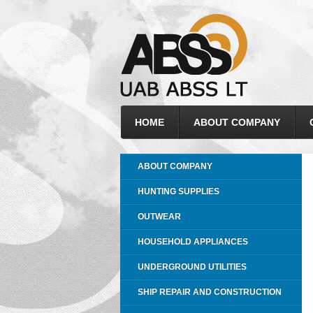
HOME
ABOUT COMPANY
ABOUT COMPANY
HUNTING SUPPLIES
OUTWEAR
HOUSEHOLD APPLIANCES
UNDERGROUND UTILITIES
SHIP REPAIR AND CONSTRUCTION