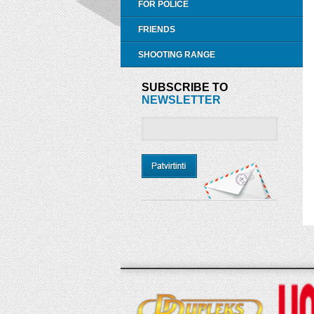
FOR POLICE
FRIENDS
SHOOTING RANGE
SUBSCRIBE TO
NEWSLETTER