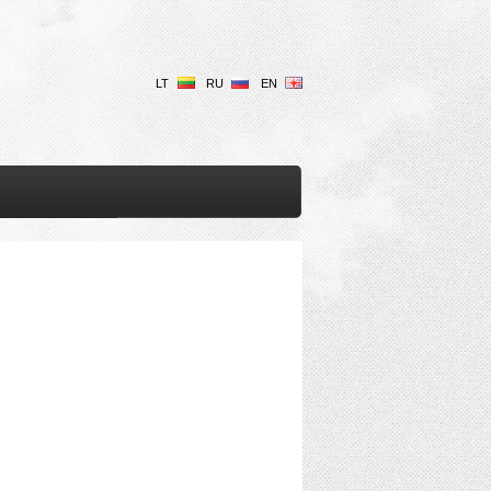
LT
RU
EN