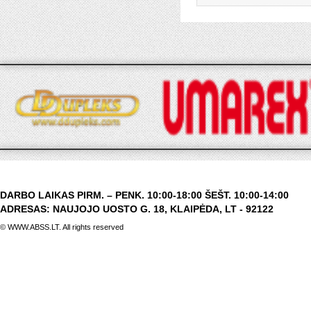
DARBO LAIKAS PIRM. – PENK. 10:00-18:00 ŠEŠT. 10:00-14:00
ADRESAS: NAUJOJO UOSTO G. 18, KLAIPĖDA, LT - 92122
© WWW.ABSS.LT. All rights reserved