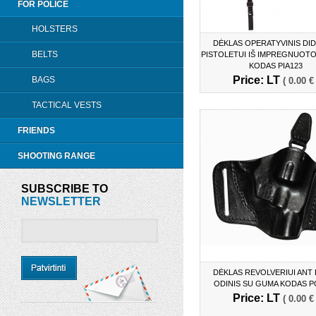
FOR POLICE
HOLSTERS
DĖKLAS OPERATYVINIS DI
BELTS
PISTOLETUI IŠ IMPREGNUOTO
KODAS PIA123
Price: LT
BAGS
( 0.00 € 
TACTICAL VESTS
FRIENDS
SHOOTING RANGE
SUBSCRIBE TO
NEWSLETTER
DĖKLAS REVOLVERIUI ANT
ODINIS SU GUMA KODAS P
Price: LT
( 0.00 € 