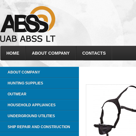
HOME
ABOUT COMPANY
CONTACTS
ABOUT COMPANY
HUNTING SUPPLIES
OUTWEAR
HOUSEHOLD APPLIANCES
UNDERGROUND UTILITIES
SHIP REPAIR AND CONSTRUCTION