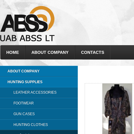
HOME
ABOUT COMPANY
CONTACTS
ABOUT COMPANY
HUNTING SUPPLIES
LEATHER ACCESSORIES
FOOTWEAR
GUN CASES
HUNTING CLOTHES