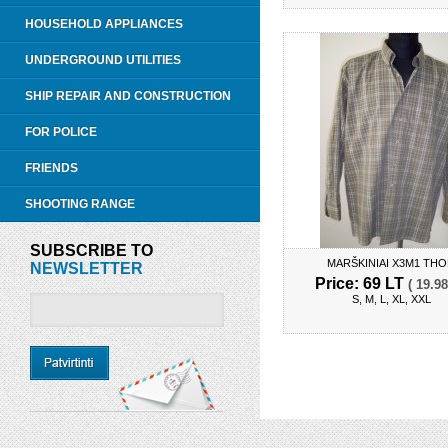
HOUSEHOLD APPLIANCES
UNDERGROUND UTILITIES
SHIP REPAIR AND CONSTRUCTION
FOR POLICE
FRIENDS
SHOOTING RANGE
SUBSCRIBE TO
MARŠKINIAI X3M1 TH
NEWSLETTER
Price: 69 LT
( 19.98
S, M, L, XL, XXL