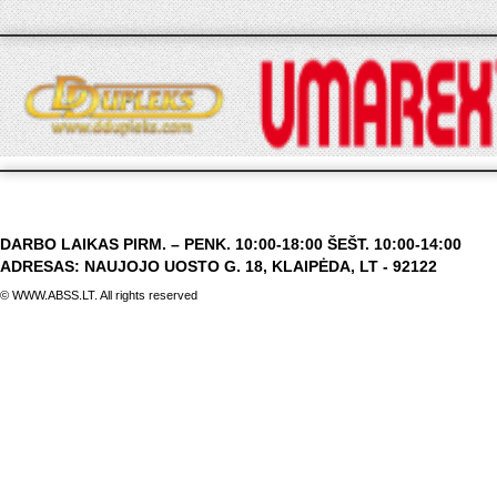
DARBO LAIKAS PIRM. – PENK. 10:00-18:00 ŠEŠT. 10:00-14:00
ADRESAS: NAUJOJO UOSTO G. 18, KLAIPĖDA, LT - 92122
© WWW.ABSS.LT. All rights reserved