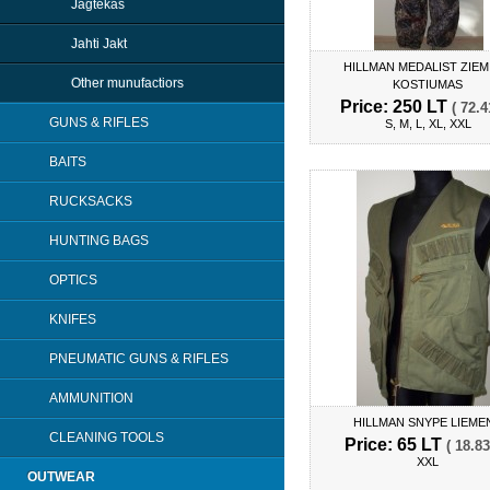
Jagtekas
Jahti Jakt
HILLMAN MEDALIST ZIEM
Other munufactiors
KOSTIUMAS
Price: 250 LT
( 72.4
GUNS & RIFLES
S, M, L, XL, XXL
BAITS
RUCKSACKS
HUNTING BAGS
OPTICS
KNIFES
PNEUMATIC GUNS & RIFLES
AMMUNITION
HILLMAN SNYPE LIEME
CLEANING TOOLS
Price: 65 LT
( 18.83
XXL
OUTWEAR