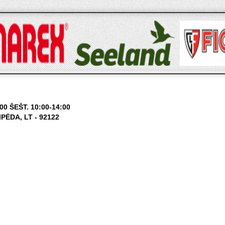
0 ŠEŠT. 10:00-14:00
ĖDA, LT - 92122