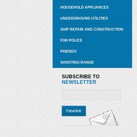
HOUSEHOLD APPLIANCES
UNDERGROUND UTILITIES
SHIP REPAIR AND CONSTRUCTION
FOR POLICE
FRIENDS
SHOOTING RANGE
SUBSCRIBE TO
NEWSLETTER