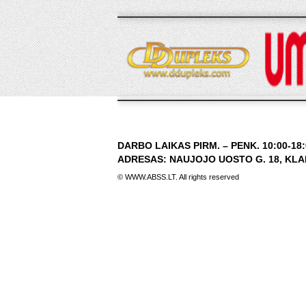
DARBO LAIKAS PIRM. – PENK. 10:00-18:0
ADRESAS: NAUJOJO UOSTO G. 18, KLAIP
© WWW.ABSS.LT. All rights reserved