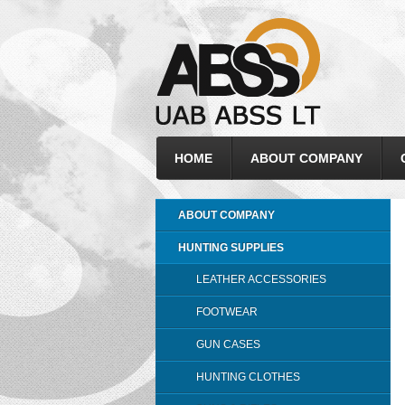
HOME
ABOUT COMPANY
ABOUT COMPANY
HUNTING SUPPLIES
LEATHER ACCESSORIES
FOOTWEAR
GUN CASES
HUNTING CLOTHES