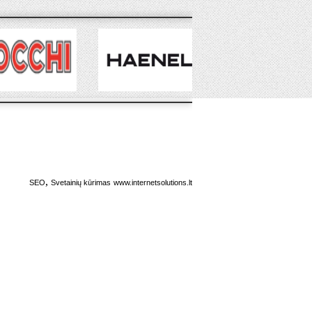
,
SEO
Svetainių kūrimas
www.internetsolutions.lt
,
RSS
RSS
,
FEED