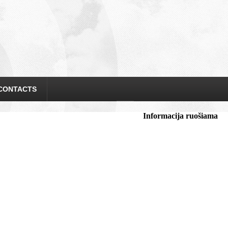
CONTACTS
Informacija ruošiama