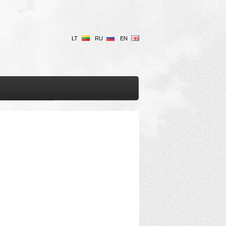
LT
RU
EN