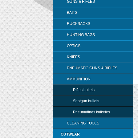
GUNS & RIFLES
BAITS
RUCKSACKS
HUNTING BAGS
OPTICS
KNIFES
PNEUMATIC GUNS & RIFLES
AMMUNITION
Rifles bullets
Shotgun bullets
Pneumatinės kulkelės
CLEANING TOOLS
OUTWEAR