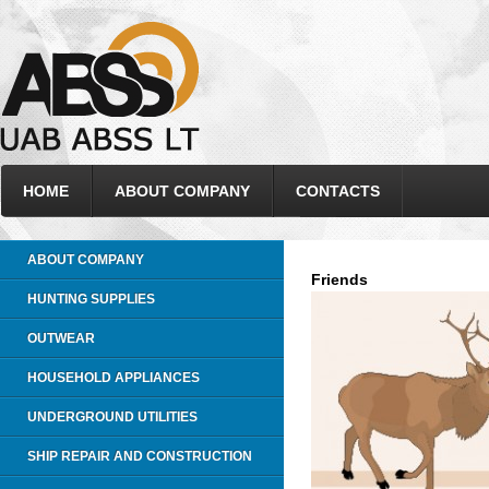
HOME
ABOUT COMPANY
CONTACTS
ABOUT COMPANY
Friends
HUNTING SUPPLIES
OUTWEAR
HOUSEHOLD APPLIANCES
UNDERGROUND UTILITIES
SHIP REPAIR AND CONSTRUCTION