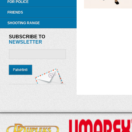
FOR POLICE
FRIENDS
SHOOTING RANGE
SUBSCRIBE TO
NEWSLETTER