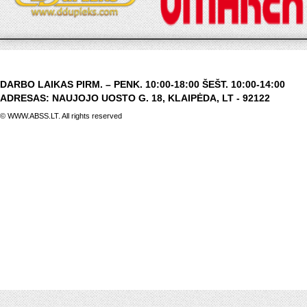
DARBO LAIKAS PIRM. – PENK. 10:00-18:00 ŠEŠT. 10:00-14:00
ADRESAS: NAUJOJO UOSTO G. 18, KLAIPĖDA, LT - 92122
© WWW.ABSS.LT. All rights reserved