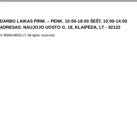
DARBO LAIKAS PIRM. – PENK. 10:00-18:00 ŠEŠT. 10:00-14:00
ADRESAS: NAUJOJO UOSTO G. 18, KLAIPĖDA, LT - 92122
© WWW.ABSS.LT. All rights reserved