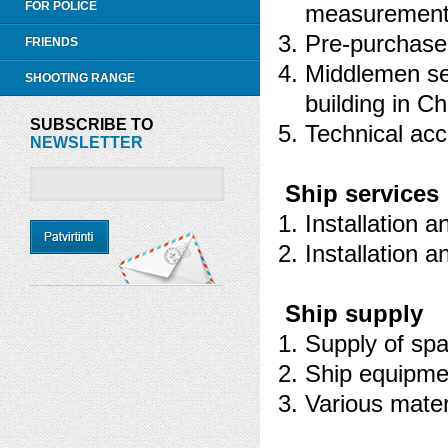
FOR POLICE
measurement o
Pre-purchase 
FRIENDS
Middlemen ser
SHOOTING RANGE
building in C
SUBSCRIBE TO
Technical acc
NEWSLETTER
Ship services
Installation a
Installation 
Ship supply
Supply of spa
Ship equipme
Various mater