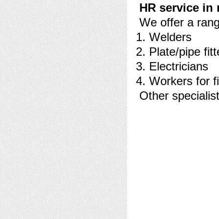
HR service in 
We offer a range
Welders
Plate/pipe fitt
Electricians
Workers for fi
Other specialist