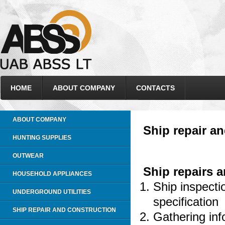
HOME
ABOUT COMPANY
CONTACTS
ABOUT COMPANY
Ship repair a
HUNTING SUPPLIES
OUTWEAR
Ship repairs 
HOUSEHOLD APPLIANCES
Ship inspecti
UNDERGROUND UTILITIES
specification
SHIP REPAIR AND CONSTRUCTION
Gathering inf