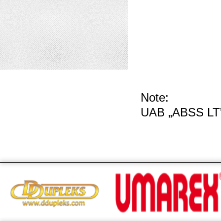
Note:
UAB „ABSS LT”