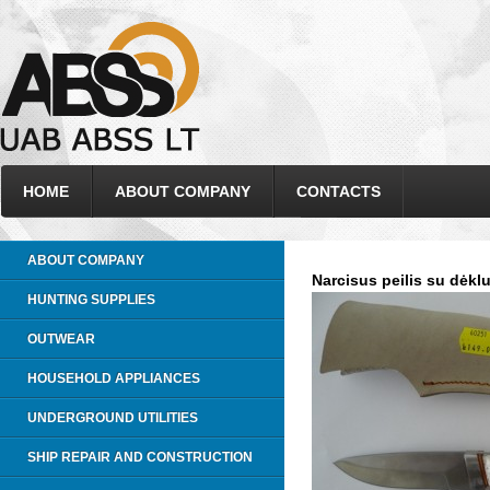
HOME
ABOUT COMPANY
CONTACTS
ABOUT COMPANY
Narcisus peilis su dėkl
HUNTING SUPPLIES
OUTWEAR
HOUSEHOLD APPLIANCES
UNDERGROUND UTILITIES
SHIP REPAIR AND CONSTRUCTION