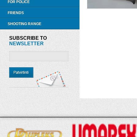
FOR POLICE
FRIENDS
SHOOTING RANGE
SUBSCRIBE TO
NEWSLETTER