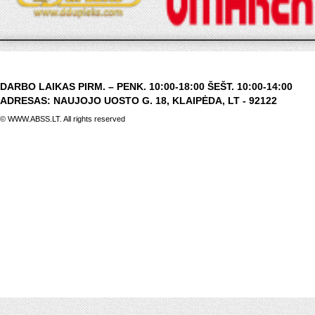
DARBO LAIKAS PIRM. – PENK. 10:00-18:00 ŠEŠT. 10:00-14:00
ADRESAS: NAUJOJO UOSTO G. 18, KLAIPĖDA, LT - 92122
© WWW.ABSS.LT. All rights reserved